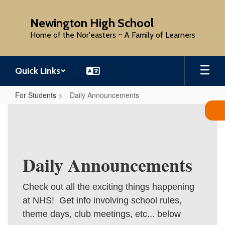
Skip
to
Newington High School
main
Home of the Nor'easters ~ A Family of Learners
content
Quick Links
For Students
Daily Announcements
Daily
Announcements
Daily Announcements
Check out all the exciting things happening
at NHS! Get info involving school rules,
theme days, club meetings, etc... below