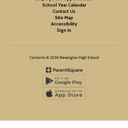
School Year Calendar
Contact Us
Site Map
Accessibility
Sign In
Contents © 2026 Newington High School