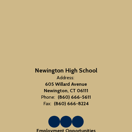
Newington High School
Address:
605 Willard Avenue
Newington, CT 06111
Phone:
(860) 666-5611
Fax:
(860) 666-8224
Employment Opportunities