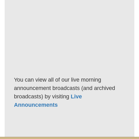
You can view all of our live morning
announcement broadcasts (and archived
broadcasts) by visiting
Live
Announcements