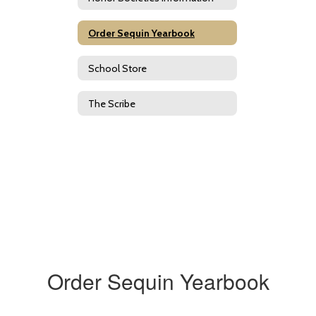
Order Sequin Yearbook
School Store
The Scribe
Order Sequin Yearbook