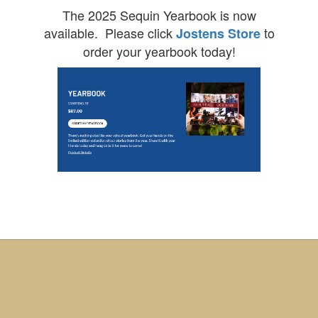
The 2025 Sequin Yearbook is now
available. Please click
to
Jostens Store
order your yearbook today!