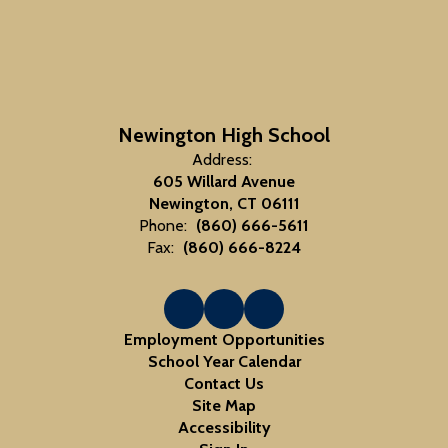
Newington High School
Address:
605 Willard Avenue
Newington, CT 06111
Phone:
(860) 666-5611
Fax:
(860) 666-8224
Employment Opportunities
School Year Calendar
Contact Us
Site Map
Accessibility