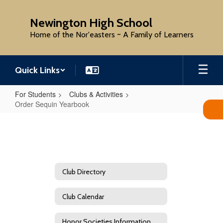
Skip
to
Newington High School
main
Home of the Nor'easters ~ A Family of Learners
content
Quick Links
For Students
Clubs & Activities
Order Sequin Yearbook
Order
Sequin
Yearbook
Club Directory
Club Calendar
Honor Societies Information